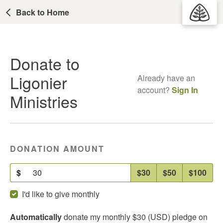
Back to Home
Donate to
Ligonier
Already have an
account?
Sign In
Ministries
DONATION AMOUNT
$
$30
$50
$100
I'd like to give monthly
Automatically
donate my
monthly
$30
(USD) pledge on