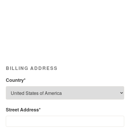
BILLING ADDRESS
Country*
Street Address*