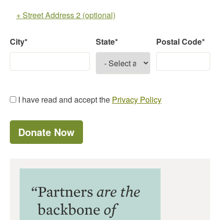
+ Street Address 2 (optional)
City*
State*
Postal Code*
I have read and accept the
Privacy Policy
Donate Now