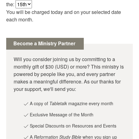
the:
You will be charged today and on your selected date
each month.
Become a Ministry Partner
Will you consider joining us by committing to a
monthly gift of $30 (USD) or more? This ministry is
powered by people like you, and every partner
makes a meaningful difference. As our thanks for
your support, we'll send you:
A copy of
Tabletalk
magazine every month
Exclusive Message of the Month
Special Discounts on Resources and Events
A
Reformation Study Bible
when you sign up