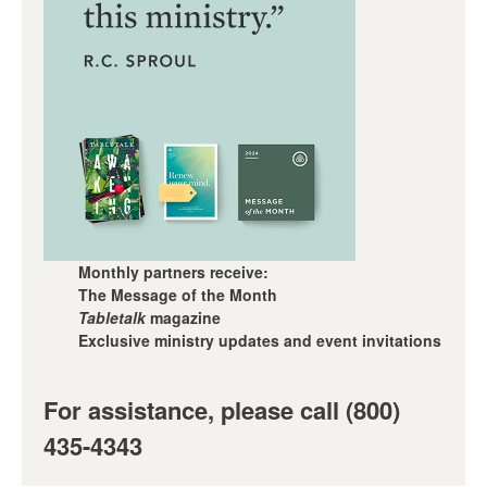
Monthly partners receive:
The Message of the Month
Tabletalk
magazine
Exclusive ministry updates and event invitations
For assistance, please call (800)
435-4343