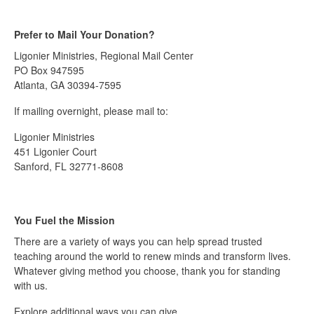
Prefer to Mail Your Donation?
Ligonier Ministries, Regional Mail Center
PO Box 947595
Atlanta, GA 30394-7595
If mailing overnight, please mail to:
Ligonier Ministries
451 Ligonier Court
Sanford, FL 32771-8608
You Fuel the Mission
There are a variety of ways you can help spread trusted
teaching around the world to renew minds and transform lives.
Whatever giving method you choose, thank you for standing
with us.
Explore additional ways you can give