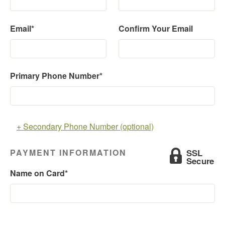
Email*
Confirm Your Email
Primary Phone Number*
+ Secondary Phone Number (optional)
PAYMENT INFORMATION
Name on Card*