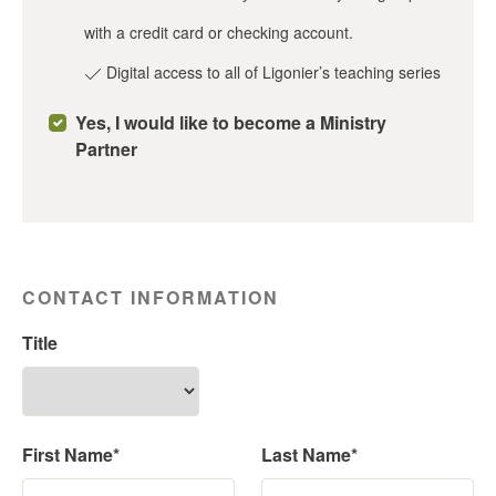
with a credit card or checking account.
Digital access to all of Ligonier’s teaching series
Yes, I would like to become a Ministry
Partner
CONTACT INFORMATION
Title
First Name*
Last Name*