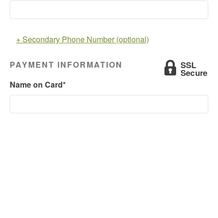
+ Secondary Phone Number (optional)
PAYMENT INFORMATION
Name on Card*