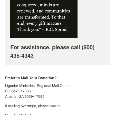
For assistance, please call (800)
435-4343
Prefer to Mail Your Donation?
Ligonier Ministries, Regional Mail Center
PO Box 947595
Atlanta, GA 30394-7595
If mailing overnight, please mail to: