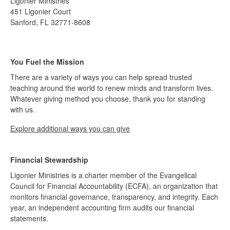
Ligonier Ministries
451 Ligonier Court
Sanford, FL 32771-8608
You Fuel the Mission
There are a variety of ways you can help spread trusted
teaching around the world to renew minds and transform lives.
Whatever giving method you choose, thank you for standing
with us.
Explore additional ways you can give
Financial Stewardship
Ligonier Ministries is a charter member of the Evangelical
Council for Financial Accountability (ECFA), an organization that
monitors financial governance, transparency, and integrity. Each
year, an independent accounting firm audits our financial
statements.