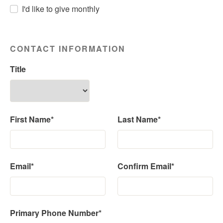
I'd like to give monthly
CONTACT INFORMATION
Title
First Name*
Last Name*
Email*
Confirm Email*
Primary Phone Number*