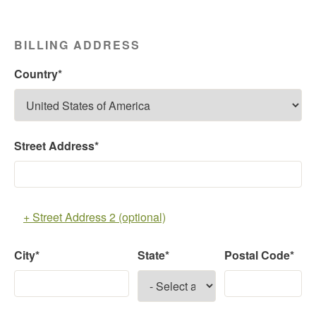
BILLING ADDRESS
Country*
Street Address*
+ Street Address 2 (optional)
City*
State*
Postal Code*