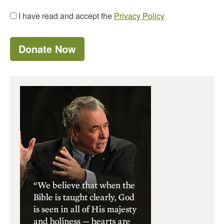
I have read and accept the
Privacy Policy
Donate Now