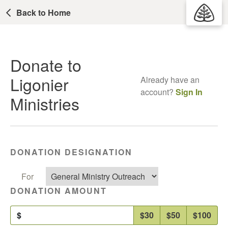
Back to Home
Donate to
Ligonier
Already have an
account?
Sign In
Ministries
DONATION DESIGNATION
For
DONATION AMOUNT
$
$30
$50
$100