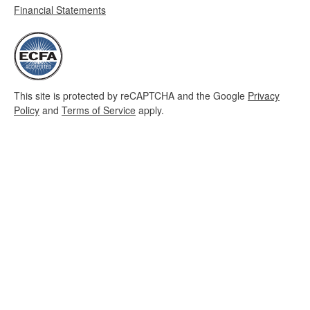
Financial Statements
This site is protected by reCAPTCHA and the Google
Privacy
Policy
and
Terms of Service
apply.