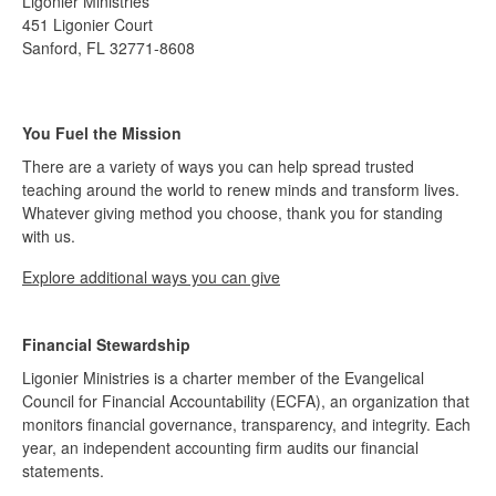
Ligonier Ministries
451 Ligonier Court
Sanford, FL 32771-8608
You Fuel the Mission
There are a variety of ways you can help spread trusted
teaching around the world to renew minds and transform lives.
Whatever giving method you choose, thank you for standing
with us.
Explore additional ways you can give
Financial Stewardship
Ligonier Ministries is a charter member of the Evangelical
Council for Financial Accountability (ECFA), an organization that
monitors financial governance, transparency, and integrity. Each
year, an independent accounting firm audits our financial
statements.