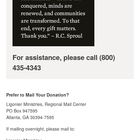
For assistance, please call (800)
435-4343
Prefer to Mail Your Donation?
Ligonier Ministries, Regional Mail Center
PO Box 947595
Atlanta, GA 30394-7595
If mailing overnight, please mail to: