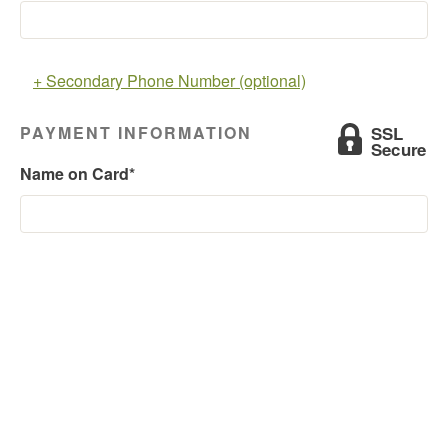
+ Secondary Phone Number (optional)
PAYMENT INFORMATION
Name on Card*