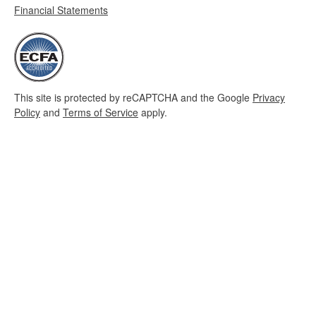
Financial Statements
This site is protected by reCAPTCHA and the Google
Privacy
Policy
and
Terms of Service
apply.