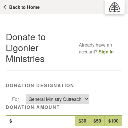
Back to Home
Donate to
Ligonier
Already have an
account?
Sign In
Ministries
DONATION DESIGNATION
For
DONATION AMOUNT
$
$30
$50
$100