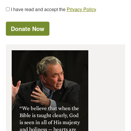
I have read and accept the
Privacy Policy
Donate Now