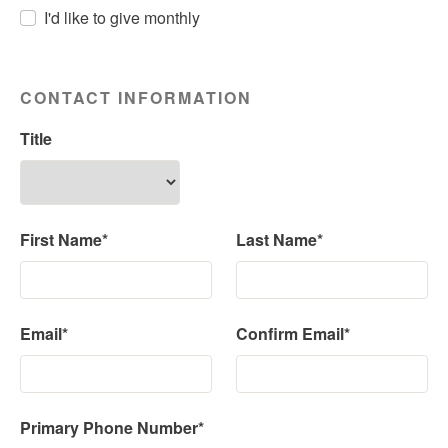
I'd like to give monthly
CONTACT INFORMATION
Title
First Name*
Last Name*
Email*
Confirm Email*
Primary Phone Number*