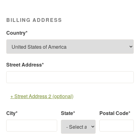
BILLING ADDRESS
Country*
Street Address*
+ Street Address 2 (optional)
City*
State*
Postal Code*